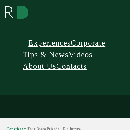
Experiences
Corporate
Tips & News
Videos
About Us
Contacts
/
Experiences
/
Tour Barco Privado - Dia Inteiro