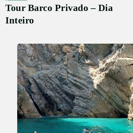
Tour Barco Privado – Dia
Inteiro