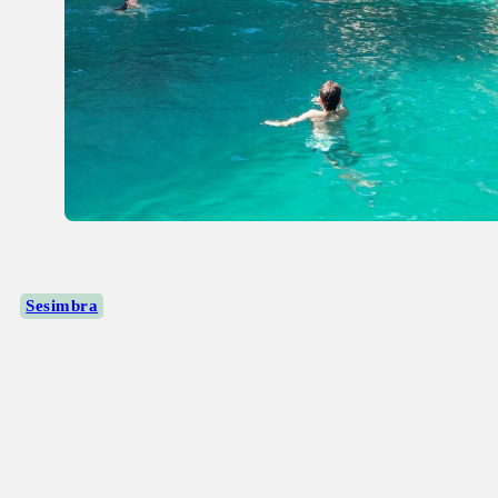
Sesimbra