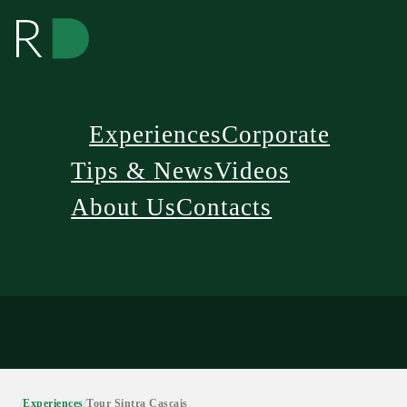
Experiences
Corporate
Tips & News
Videos
About Us
Contacts
/
Experiences
/
Tour Sintra Cascais