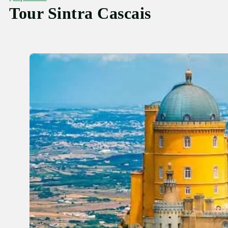
Tour Sintra Cascais