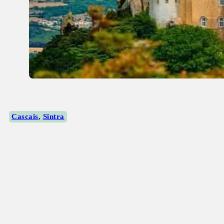
Cascais
,
Sintra