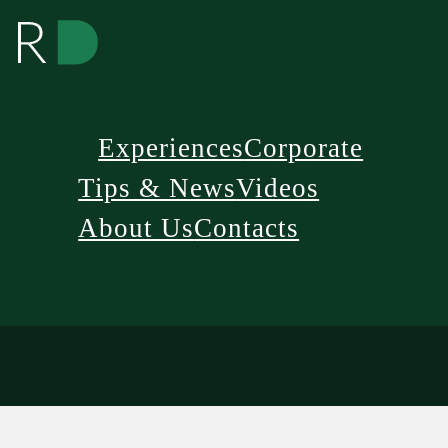
Experiences
Corporate
Tips & News
Videos
About Us
Contacts