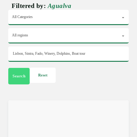
Filtered by:
Agualva
Reset
Search