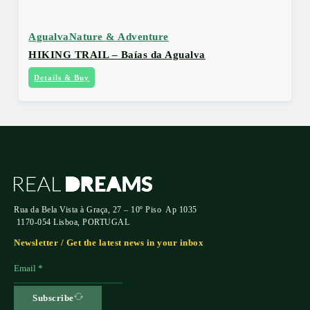
Agualva
Nature & Adventure
HIKING TRAIL – Baías da Agualva
Details & Buy
Rua da Bela Vista à Graça, 27 – 10º Piso Ap 1035
1170-054 Lisboa, PORTUGAL
Newsletter / Get the latest news in your inbox
Subscribe