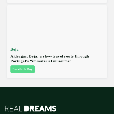
Beja
Aldeagar, Beja: a slow-travel route through
Portugal’s “immaterial museums”
Details & Buy