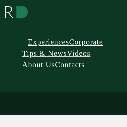
Experiences
Corporate
Tips & News
Videos
About Us
Contacts