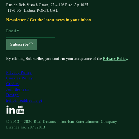
Rua da Bela Vista à Graça, 27 – 10º Piso Ap 1035
1170-054 Lisboa, PORTUGAL
Newsletter / Get the latest news in your inbox
Subscribe
By clicking
Subscribe
, you confirm your acceptance of the
Privacy Policy
.
Privacy Policy
Cookies Policy
Credits
Join the team
Design
hello@realdreams.pt
© 2013 – 2026 Real Dreams . Tourism Entertainment Company .
Licence no. 207 /2013