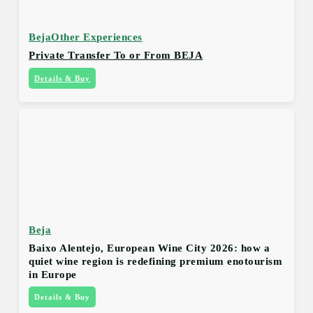
Beja
Other Experiences
Private Transfer To or From BEJA
Details & Buy
Beja
Baixo Alentejo, European Wine City 2026: how a
quiet wine region is redefining premium enotourism
in Europe
Details & Buy