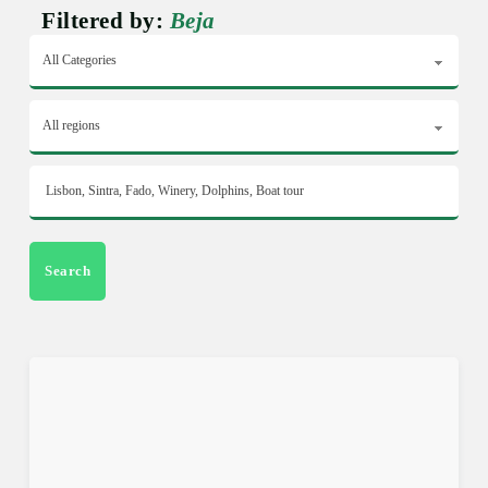
Filtered by:
Beja
Search