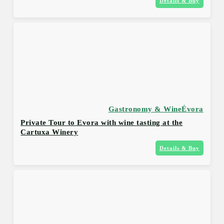
Details & Buy
Gastronomy & Wine
Évora
Private Tour to Evora with wine tasting at the
Cartuxa Winery
Details & Buy