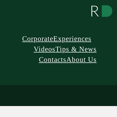
Corporate
Experiences
Videos
Tips & News
Contacts
About Us