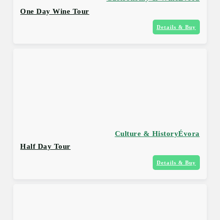
One Day Wine Tour
Details & Buy
Culture & History
Évora
Half Day Tour
Details & Buy