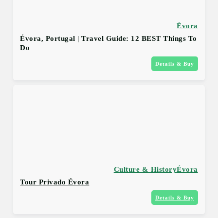
Évora
Évora, Portugal | Travel Guide: 12 BEST Things To
Do
Details & Buy
Culture & History
Évora
Tour Privado Évora
Details & Buy