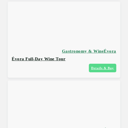
Gastronomy & Wine
Évora
Évora Full-Day Wine Tour
Details & Buy