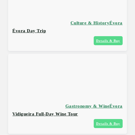
Culture & History
Évora
Évora Day Trip
Details & Buy
Gastronomy & Wine
Évora
Vidigueira Full-Day Wine Tour
Details & Buy