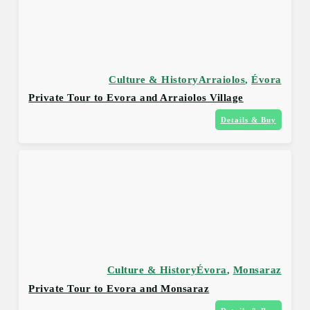
Culture & History
Arraiolos
,
Évora
Private Tour to Evora and Arraiolos Village
Details & Buy
Culture & History
Évora
,
Monsaraz
Private Tour to Evora and Monsaraz