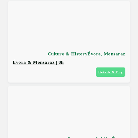
Culture & History
Évora
,
Monsaraz
Évora & Monsaraz | 8h
Details & Buy