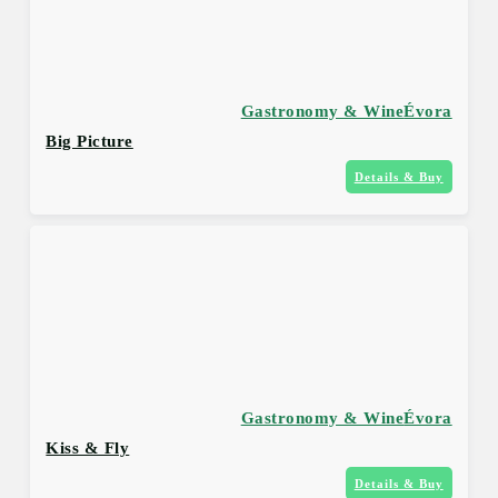
Gastronomy & Wine
Évora
Big Picture
Details & Buy
Gastronomy & Wine
Évora
Kiss & Fly
Details & Buy