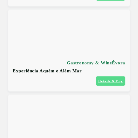
Gastronomy & Wine
Évora
Experiência Aquém e Além Mar
Details & Buy