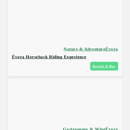
Nature & Adventure
Évora
Évora Horseback Riding Experience
Details & Buy
Gastronomy & Wine
Évora