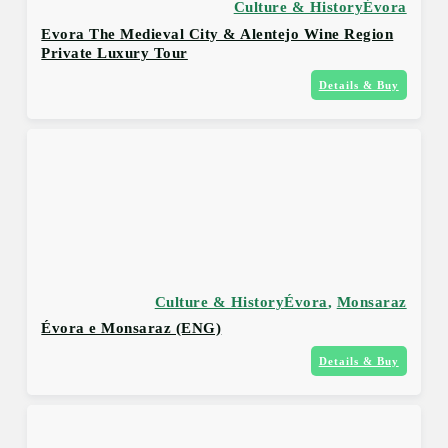
Culture & History
Évora
Evora The Medieval City & Alentejo Wine Region
Private Luxury Tour
Details & Buy
Culture & History
Évora
,
Monsaraz
Évora e Monsaraz (ENG)
Details & Buy