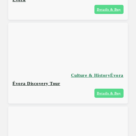
Details & Buy
Culture & History
Évora
Évora Discovery Tour
Details & Buy