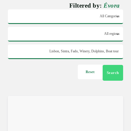
Filtered by:
Évora
Reset
Search