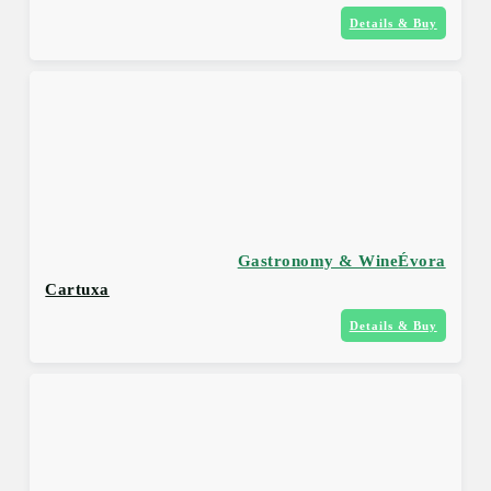
Details & Buy
Gastronomy & Wine
Évora
Cartuxa
Details & Buy