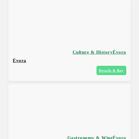
Culture & History
Évora
Évora
Details & Buy
Gastronomy & Wine
Évora