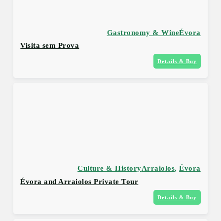
Gastronomy & Wine
Évora
Visita sem Prova
Details & Buy
Culture & History
Arraiolos
,
Évora
Évora and Arraiolos Private Tour
Details & Buy