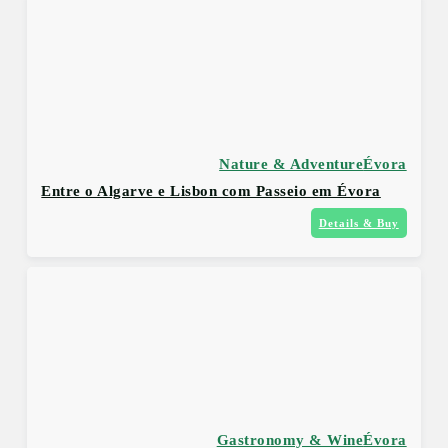
Nature & Adventure
Évora
Entre o Algarve e Lisbon com Passeio em Évora
Details & Buy
Gastronomy & Wine
Évora