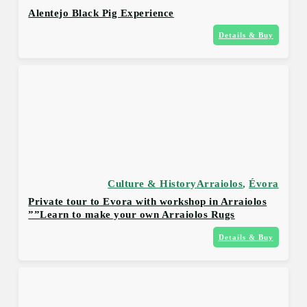
Alentejo Black Pig Experience
Details & Buy
Culture & History
Arraiolos
,
Évora
Private tour to Evora with workshop in Arraiolos
Learn to make your own Arraiolos Rugs””
Details & Buy