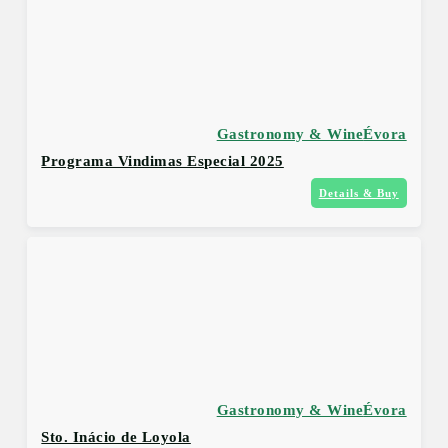
Gastronomy & Wine
Évora
Programa Vindimas Especial 2025
Details & Buy
Gastronomy & Wine
Évora
Sto. Inácio de Loyola