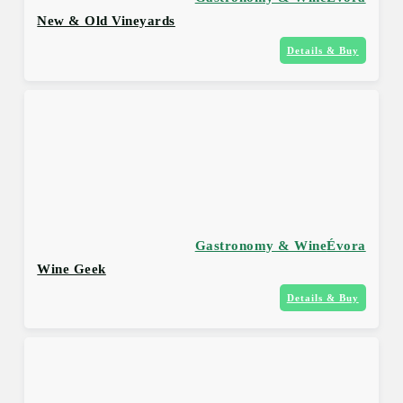
New & Old Vineyards
Details & Buy
Gastronomy & Wine
Évora
Wine Geek
Details & Buy