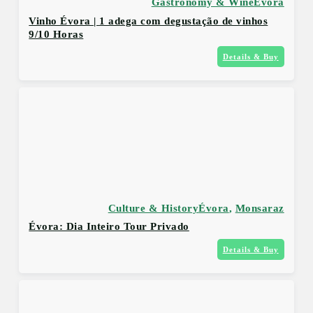
Gastronomy & Wine
Évora
Vinho Évora | 1 adega com degustação de vinhos
9/10 Horas
Details & Buy
Culture & History
Évora
,
Monsaraz
Évora: Dia Inteiro Tour Privado
Details & Buy