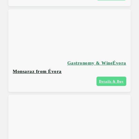
Gastronomy & Wine
Évora
Monsaraz from Évora
Details & Buy