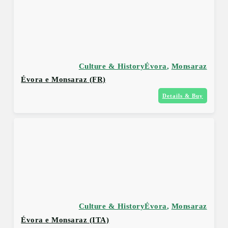
Culture & History
Évora
,
Monsaraz
Évora e Monsaraz (FR)
Details & Buy
Culture & History
Évora
,
Monsaraz
Évora e Monsaraz (ITA)