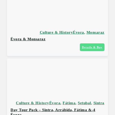
Culture & History
Évora
,
Monsaraz
Évora & Monsaraz
Details & Buy
Culture & History
Évora
,
Fátima
,
Setubal
,
Sintra
4-Day Tour Pack – Sintra, Arrábida, Fátima &
Évora