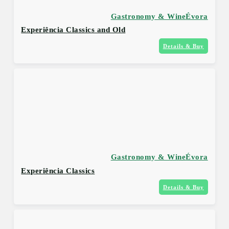
Gastronomy & Wine
Évora
Experiência Classics and Old
Details & Buy
Gastronomy & Wine
Évora
Experiência Classics
Details & Buy