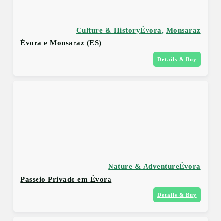
Culture & History
Évora
,
Monsaraz
Évora e Monsaraz (ES)
Details & Buy
Nature & Adventure
Évora
Passeio Privado em Évora
Details & Buy