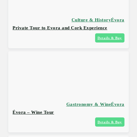
Culture & History
Évora
Private Tour to Evora and Cork Experience
Details & Buy
Gastronomy & Wine
Évora
Évora – Wine Tour
Details & Buy