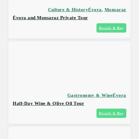
Culture & History
Évora
,
Monsaraz
Évora and Monsaraz Private Tour
Details & Buy
Gastronomy & Wine
Évora
Half-Day Wine & Olive Oil Tour
Details & Buy