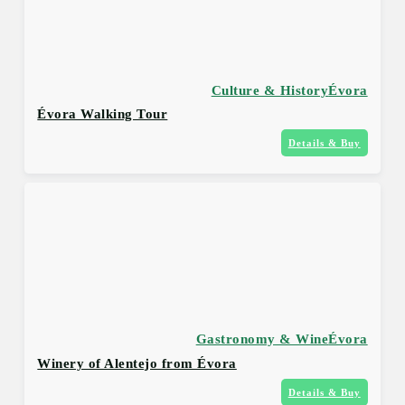
Culture & History
Évora
Évora Walking Tour
Details & Buy
Gastronomy & Wine
Évora
Winery of Alentejo from Évora
Details & Buy