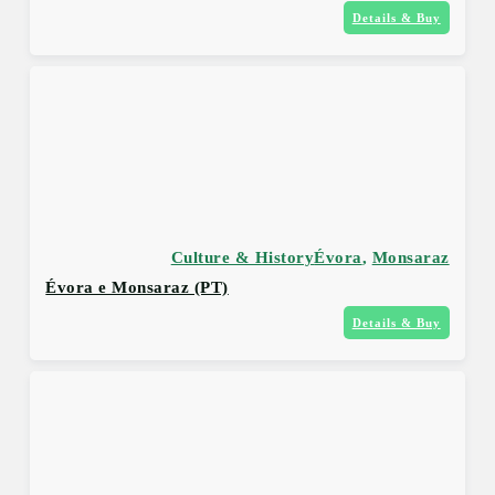
Details & Buy
Culture & History
Évora
,
Monsaraz
Évora e Monsaraz (PT)
Details & Buy