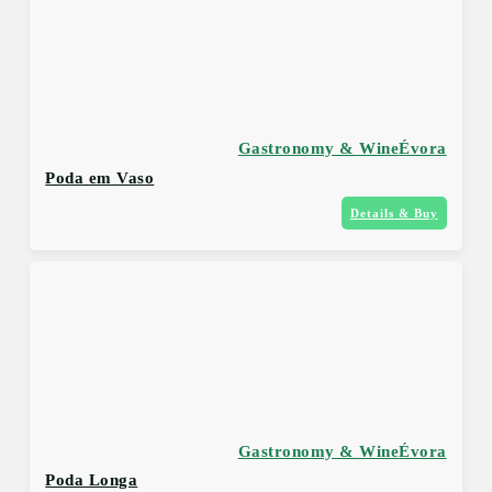
Gastronomy & Wine
Évora
Poda em Vaso
Details & Buy
Gastronomy & Wine
Évora
Poda Longa