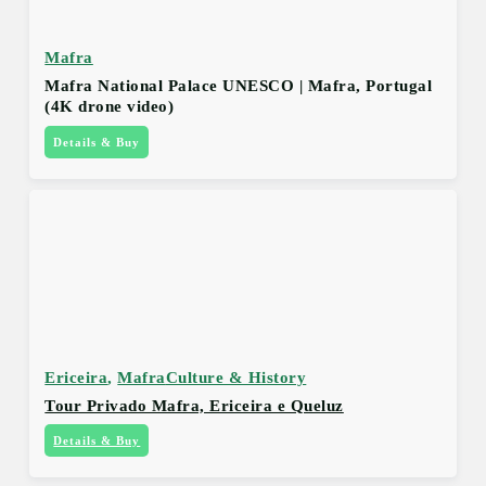
Mafra
Mafra National Palace UNESCO | Mafra, Portugal
(4K drone video)
Details & Buy
Ericeira
,
Mafra
Culture & History
Tour Privado Mafra, Ericeira e Queluz
Details & Buy