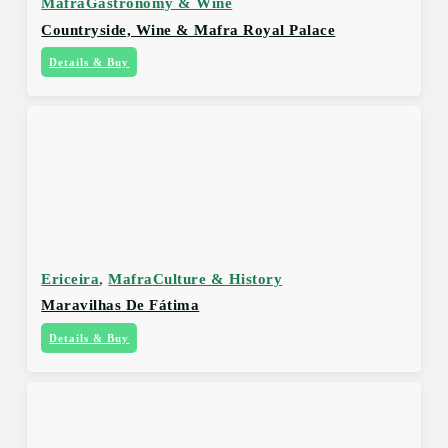
Mafra
Gastronomy & Wine
Countryside, Wine & Mafra Royal Palace
Details & Buy
Ericeira
,
Mafra
Culture & History
Maravilhas De Fátima
Details & Buy