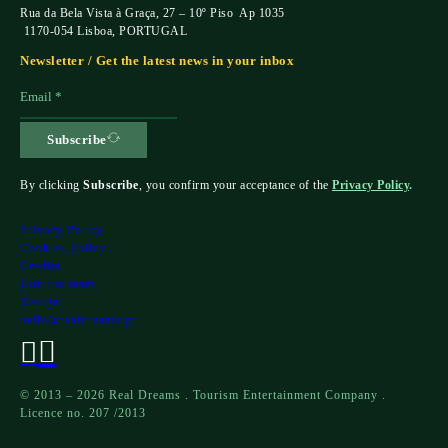
Rua da Bela Vista à Graça, 27 – 10º Piso Ap 1035
1170-054 Lisboa, PORTUGAL
Newsletter / Get the latest news in your inbox
Subscribe
By clicking
Subscribe
, you confirm your acceptance of the
Privacy Policy
.
Privacy Policy
Cookies Policy
Credits
Join the team
Design
hello@realdreams.pt
© 2013 – 2026 Real Dreams . Tourism Entertainment Company .
Licence no. 207 /2013