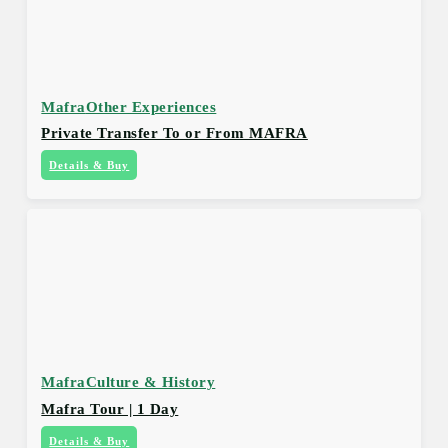
Mafra
Other Experiences
Private Transfer To or From MAFRA
Details & Buy
Mafra
Culture & History
Mafra Tour | 1 Day
Details & Buy