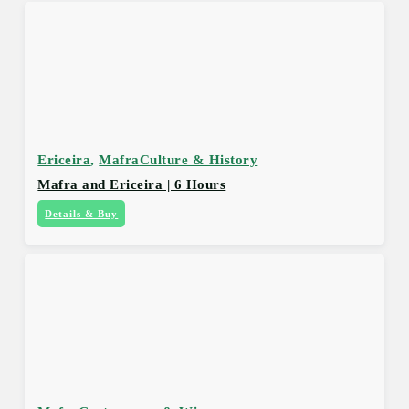
Ericeira
,
Mafra
Culture & History
Mafra and Ericeira | 6 Hours
Details & Buy