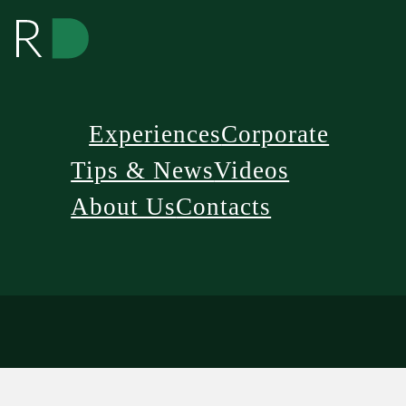
Experiences
Corporate
Tips & News
Videos
About Us
Contacts