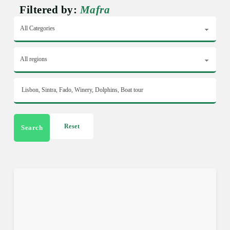
Filtered by:
Mafra
Reset
Search