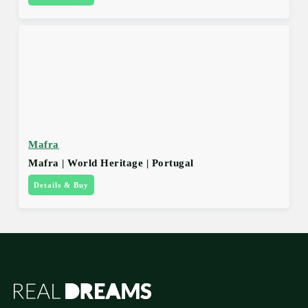
Mafra
Mafra | World Heritage | Portugal
Details & Buy