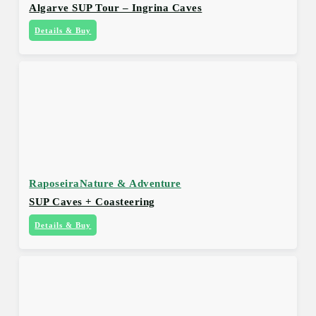
Algarve SUP Tour – Ingrina Caves
Details & Buy
Raposeira
Nature & Adventure
SUP Caves + Coasteering
Details & Buy