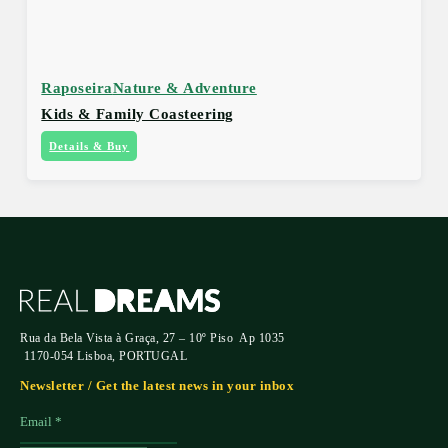
Raposeira
Nature & Adventure
Kids & Family Coasteering
Details & Buy
Rua da Bela Vista à Graça, 27 – 10º Piso Ap 1035
1170-054 Lisboa, PORTUGAL
Newsletter / Get the latest news in your inbox