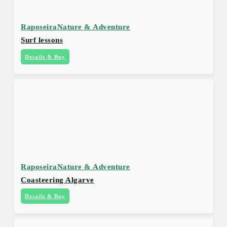
Raposeira
Nature & Adventure
Surf lessons
Details & Buy
Raposeira
Nature & Adventure
Coasteering Algarve
Details & Buy