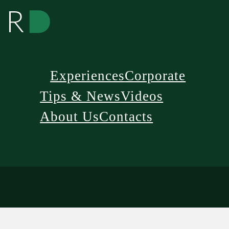
Experiences
Corporate
Tips & News
Videos
About Us
Contacts