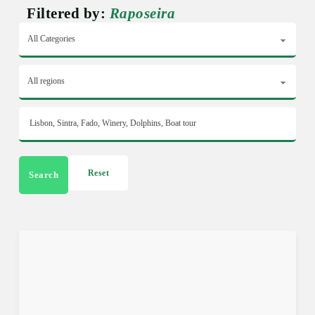
Filtered by:
Raposeira
Reset
Search