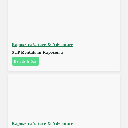
Raposeira
Nature & Adventure
SUP Rentals in Raposeira
Details & Buy
Raposeira
Nature & Adventure