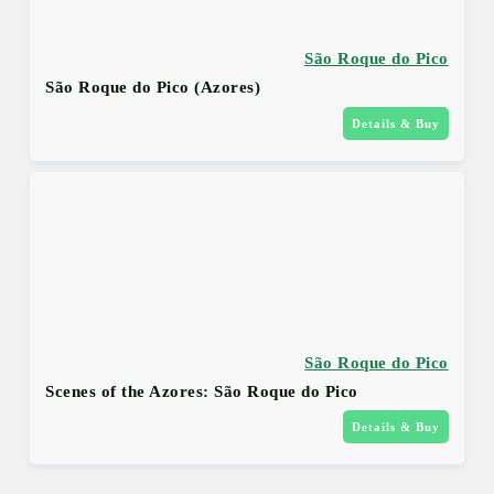
São Roque do Pico
São Roque do Pico (Azores)
Details & Buy
São Roque do Pico
Scenes of the Azores: São Roque do Pico
Details & Buy