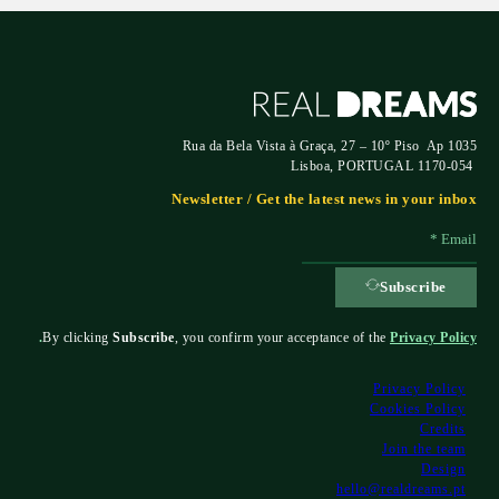
Rua da Bela Vista à Graça, 27 – 10º Piso Ap 1035
1170-054 Lisboa, PORTUGAL
Newsletter / Get the latest news in your inbox
Subscribe
.
By clicking
Subscribe
, you confirm your acceptance of the
Privacy Policy
Privacy Policy
Cookies Policy
Credits
Join the team
Design
hello@realdreams.pt