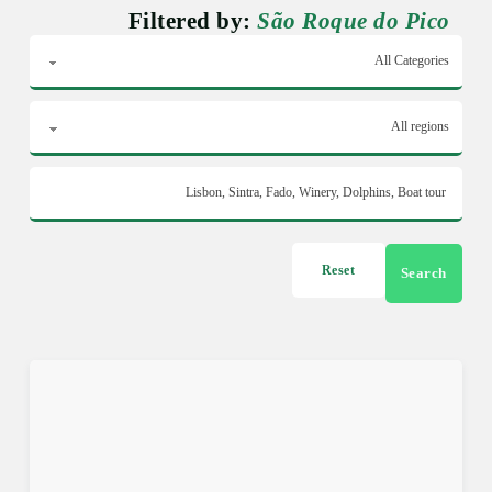
Filtered by:
São Roque do Pico
Reset
Search