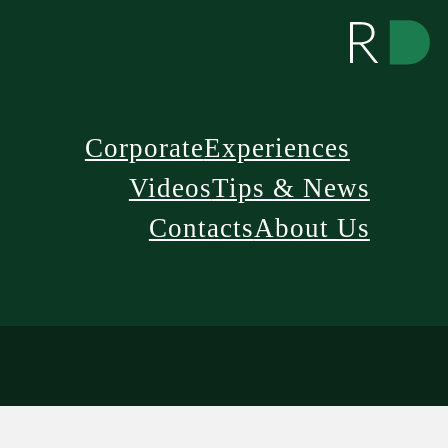
Corporate
Experiences
Videos
Tips & News
Contacts
About Us