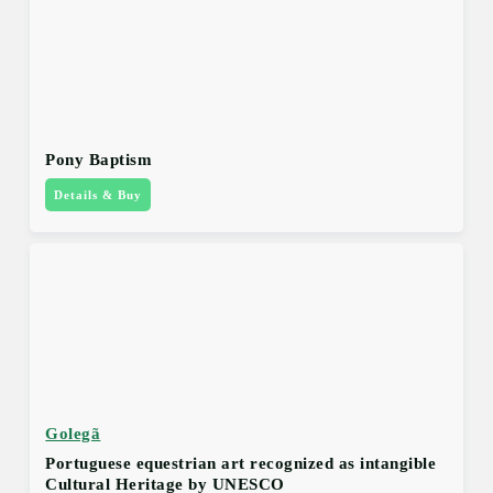
Pony Baptism
Details & Buy
Golegã
Portuguese equestrian art recognized as intangible
Cultural Heritage by UNESCO