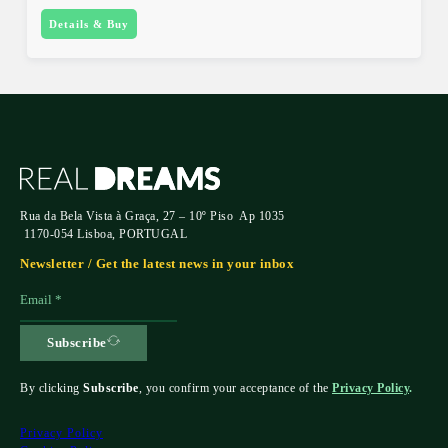
Details & Buy
Rua da Bela Vista à Graça, 27 – 10º Piso Ap 1035
1170-054 Lisboa, PORTUGAL
Newsletter / Get the latest news in your inbox
Subscribe
By clicking
Subscribe
, you confirm your acceptance of the
Privacy Policy
.
Privacy Policy