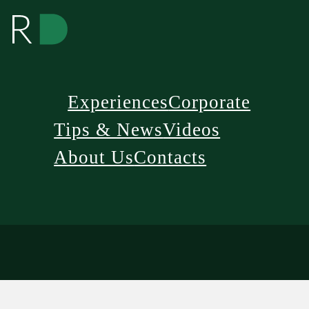
Experiences
Corporate
Tips & News
Videos
About Us
Contacts