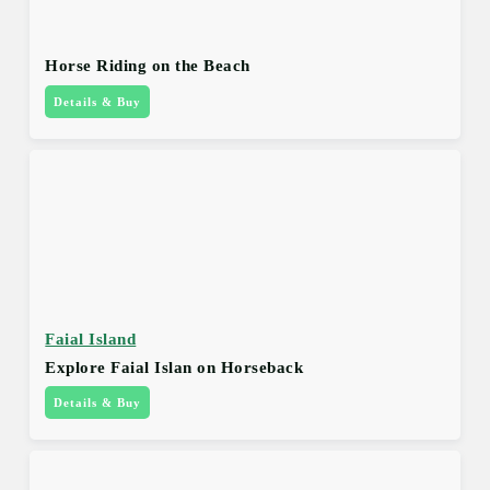
Horse Riding on the Beach
Details & Buy
Faial Island
Explore Faial Islan on Horseback
Details & Buy