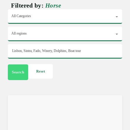
Filtered by:
Horse
Reset
Search