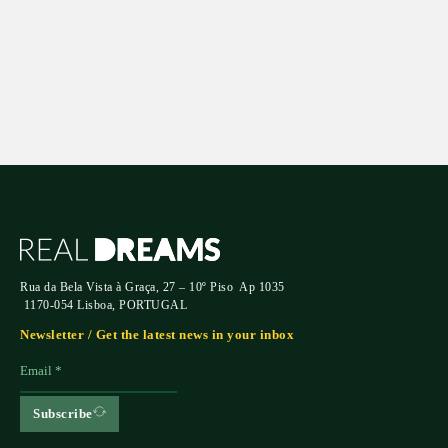
Submit
Rua da Bela Vista à Graça, 27 – 10º Piso Ap 1035
1170-054 Lisboa, PORTUGAL
Newsletter / Get the latest news in your inbox
Subscribe