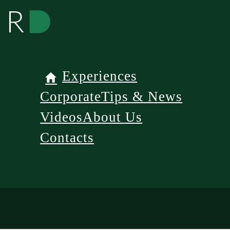
Experiences
Corporate
Tips & News
Videos
About Us
Contacts