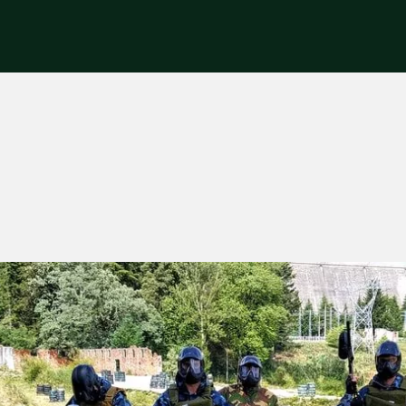
riences
Corporate
Tips & News
Videos
About Us
Contacts