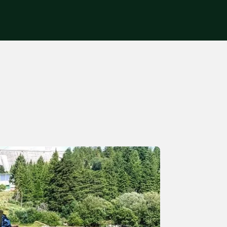
Get in touch