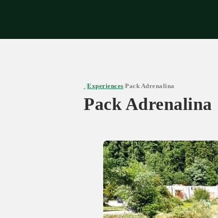
Expe
Experiences
Pack Adrenalina
/
/
Pack Adrenalina