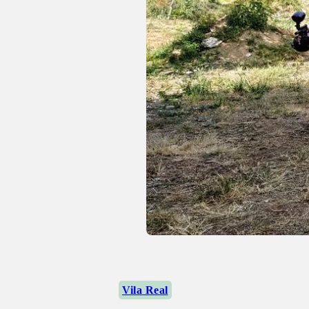
Vila Real