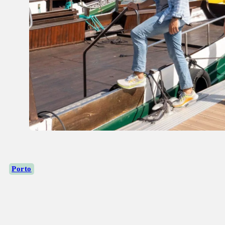
Porto