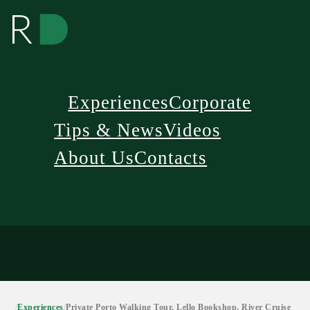
Experiences
Corporate
Tips & News
Videos
About Us
Contacts
/
Experiences
/
Private Porto Walking Tour, Lello Bookshop, River Cruise