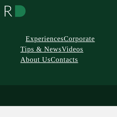
Experiences
Corporate
Tips & News
Videos
About Us
Contacts