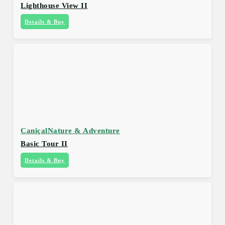
Lighthouse View II
Details & Buy
Caniçal
Nature & Adventure
Basic Tour II
Details & Buy