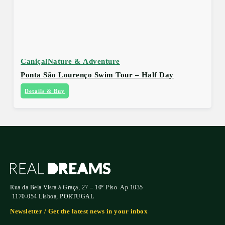
Caniçal
Nature & Adventure
Ponta São Lourenço Swim Tour – Half Day
Details & Buy
Rua da Bela Vista à Graça, 27 – 10º Piso Ap 1035
1170-054 Lisboa, PORTUGAL
Newsletter / Get the latest news in your inbox