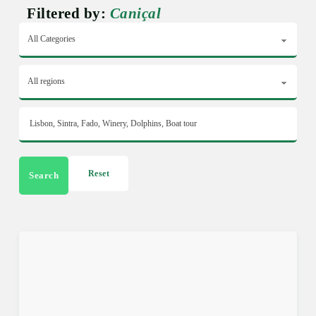
Filtered by:
Caniçal
Reset
Search