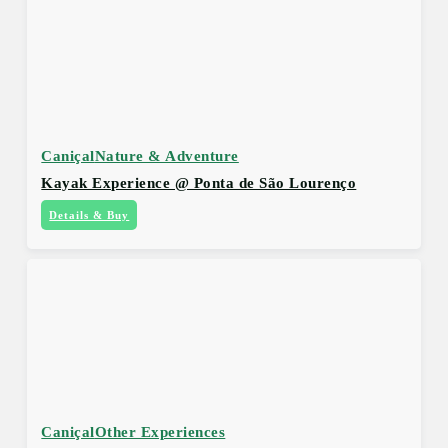
Caniçal
Nature & Adventure
Kayak Experience @ Ponta de São Lourenço
Details & Buy
Caniçal
Other Experiences