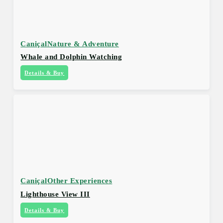
Caniçal
Nature & Adventure
Whale and Dolphin Watching
Details & Buy
Caniçal
Other Experiences
Lighthouse View III
Details & Buy