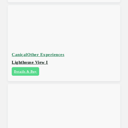
Caniçal
Other Experiences
Lighthouse View I
Details & Buy