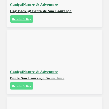
Caniçal
Nature & Adventure
Day Pack @ Ponta de São Lourenço
Details & Buy
Caniçal
Nature & Adventure
Ponta São Lourenço Swim Tour
Details & Buy