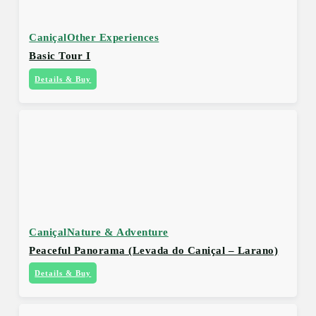
Caniçal
Other Experiences
Basic Tour I
Details & Buy
Caniçal
Nature & Adventure
Peaceful Panorama (Levada do Caniçal – Larano)
Details & Buy