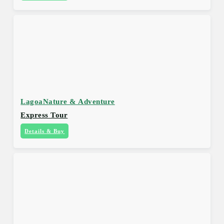
Lagoa
Nature & Adventure
Express Tour
Details & Buy