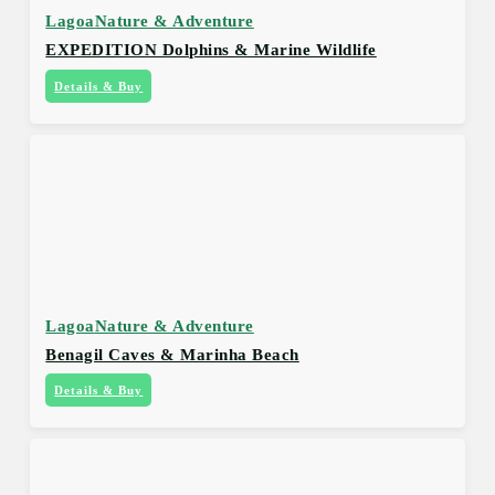
Lagoa
Nature & Adventure
EXPEDITION Dolphins & Marine Wildlife
Details & Buy
Lagoa
Nature & Adventure
Benagil Caves & Marinha Beach
Details & Buy