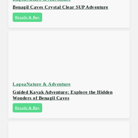
Benagil Caves Crystal Clear SUP Adventure
Details & Buy
Lagoa
Nature & Adventure
Guided Kayak Adventure: Explore the Hidden
Wonders of Benagil Caves
Details & Buy