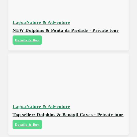
Lagoa
Nature & Adventure
NEW Dolphins & Ponta da Piedade · Private tour
Details & Buy
Lagoa
Nature & Adventure
Top seller: Dolphins & Benagil Caves · Private tour
Details & Buy