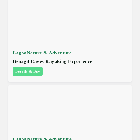
Lagoa
Nature & Adventure
Benagil Caves Kayaking Experience
Details & Buy
Lagoa
Nature & Adventure