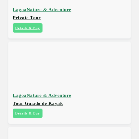
Lagoa
Nature & Adventure
Private Tour
Details & Buy
Lagoa
Nature & Adventure
Tour Guiado de Kayak
Details & Buy