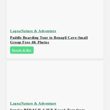
Lagoa
Nature & Adventure
Paddle Boarding Tour to Benagil Cave-Small
Group Free 4K Photos
Details & Buy
Lagoa
Nature & Adventure
Sunrise BENAGIL CAVE Kayak Tour from