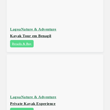
Lagoa
Nature & Adventure
Kayak Tour em Benagil
Details & Buy
Lagoa
Nature & Adventure
Private Kayak Experience