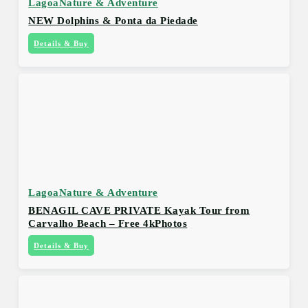
Lagoa
Nature & Adventure
NEW Dolphins & Ponta da Piedade
Details & Buy
Lagoa
Nature & Adventure
BENAGIL CAVE PRIVATE Kayak Tour from
Carvalho Beach – Free 4kPhotos
Details & Buy