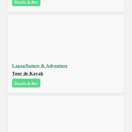
Details & Buy
Lagoa
Nature & Adventure
Tour de Kayak
Details & Buy