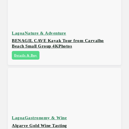
Lagoa
Nature & Adventure
BENAGIL CAVE Kayak Tour from Carvalho
Beach Small Group 4KPhotos
Details & Buy
Lagoa
Gastronomy & Wine
Algarve Gold Wine Tasting