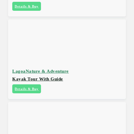
Details & Buy
Lagoa
Nature & Adventure
Kayak Tour With Guide
Details & Buy