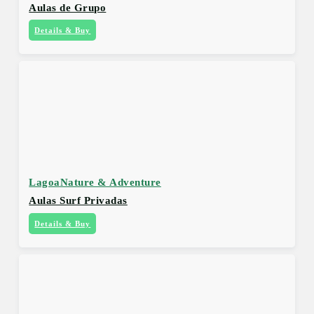
Aulas de Grupo
Details & Buy
Lagoa
Nature & Adventure
Aulas Surf Privadas
Details & Buy