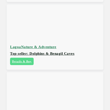
Lagoa
Nature & Adventure
Top seller: Dolphins & Benagil Caves
Details & Buy