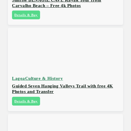
Carvalho Beach – Free 4k Photos
Details & Buy
Lagoa
Culture & History
Guided Seven Hanging Valleys Trail with free 4K
Photos and Transfer
Details & Buy