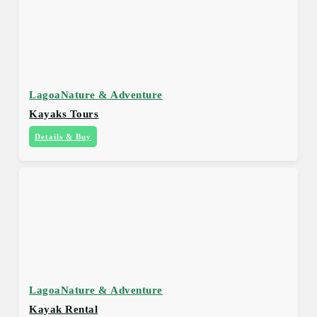
Lagoa
Nature & Adventure
Kayaks Tours
Details & Buy
Lagoa
Nature & Adventure
Kayak Rental