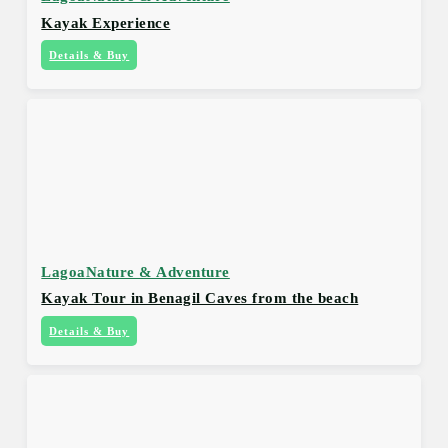
Kayak Experience
Details & Buy
Lagoa
Nature & Adventure
Kayak Tour in Benagil Caves from the beach
Details & Buy