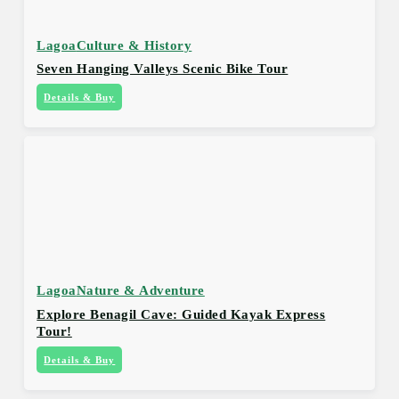
Lagoa
Culture & History
Seven Hanging Valleys Scenic Bike Tour
Details & Buy
Lagoa
Nature & Adventure
Explore Benagil Cave: Guided Kayak Express
Tour!
Details & Buy