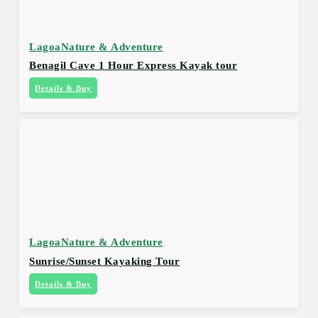
Lagoa
Nature & Adventure
Benagil Cave 1 Hour Express Kayak tour
Details & Buy
Lagoa
Nature & Adventure
Sunrise/Sunset Kayaking Tour
Details & Buy