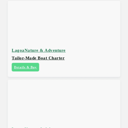
Lagoa
Nature & Adventure
Tailor-Made Boat Charter
Details & Buy