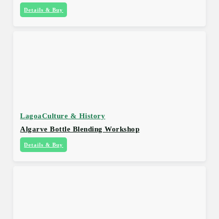
Details & Buy
Lagoa
Culture & History
Algarve Bottle Blending Workshop
Details & Buy