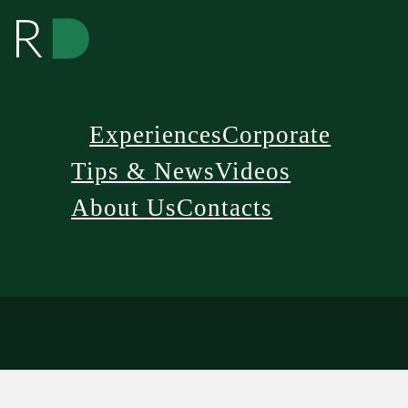
Experiences
Corporate
Tips & News
Videos
About Us
Contacts