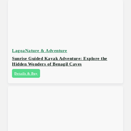
Lagoa
Nature & Adventure
Sunrise Guided Kayak Adventure: Explore the
Hidden Wonders of Benagil Caves
Details & Buy