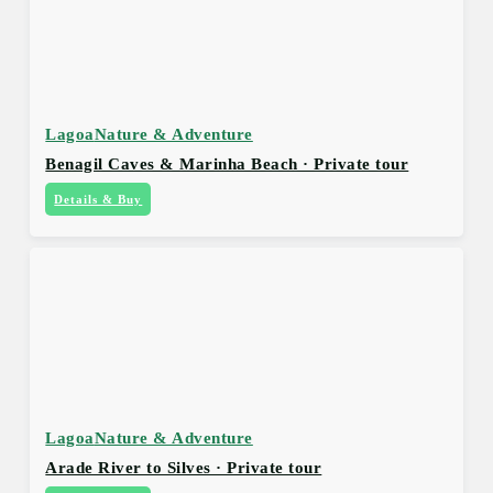
Lagoa
Nature & Adventure
Benagil Caves & Marinha Beach · Private tour
Details & Buy
Lagoa
Nature & Adventure
Arade River to Silves · Private tour