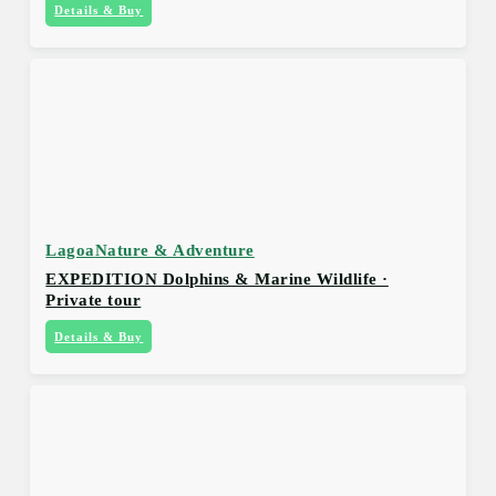
Details & Buy
Lagoa
Nature & Adventure
EXPEDITION Dolphins & Marine Wildlife ·
Private tour
Details & Buy