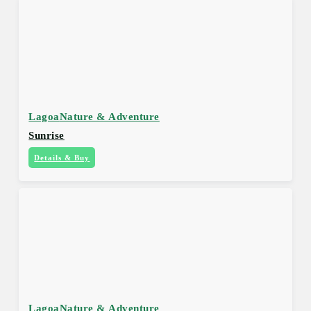
Lagoa
Nature & Adventure
Sunrise
Details & Buy
Lagoa
Nature & Adventure