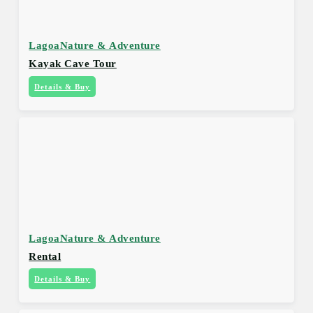
Lagoa
Nature & Adventure
Kayak Cave Tour
Details & Buy
Lagoa
Nature & Adventure
Rental
Details & Buy