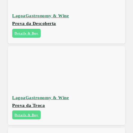
Lagoa
Gastronomy & Wine
Prova da Descoberta
Details & Buy
Lagoa
Gastronomy & Wine
Prova da Troca
Details & Buy