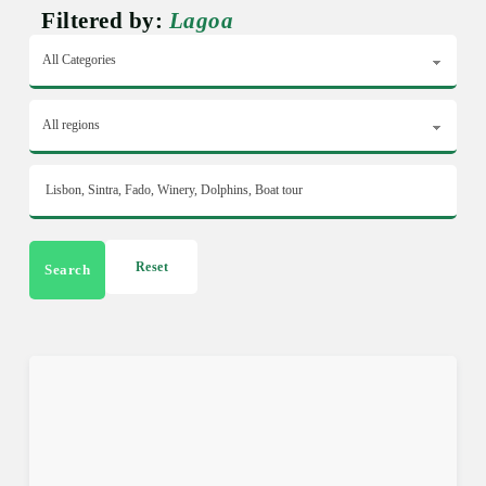
Filtered by:
Lagoa
Reset
Search