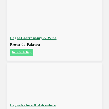
Lagoa
Gastronomy & Wine
Prova da Palavra
Details & Buy
Lagoa
Nature & Adventure