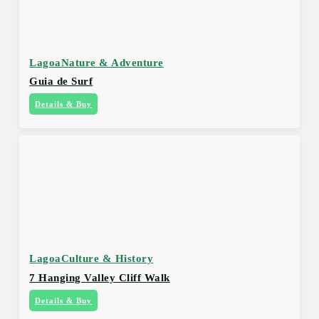
Lagoa
Nature & Adventure
Guia de Surf
Details & Buy
Lagoa
Culture & History
7 Hanging Valley Cliff Walk
Details & Buy