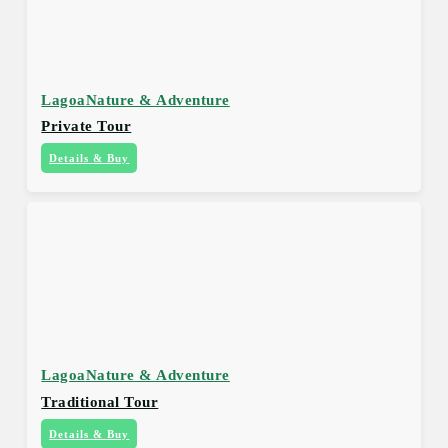
Lagoa
Nature & Adventure
Private Tour
Details & Buy
Lagoa
Nature & Adventure
Traditional Tour
Details & Buy