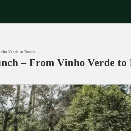
riences
Corporate
Tips & News
Videos
About Us
Contacts
nho Verde to Douro
nch – From Vinho Verde to