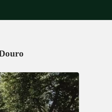
Get in touch
 Douro