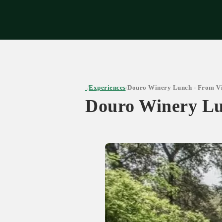
Expe
Experiences
Douro Winery Lunch - From Vi
/
/
Douro Winery Lu