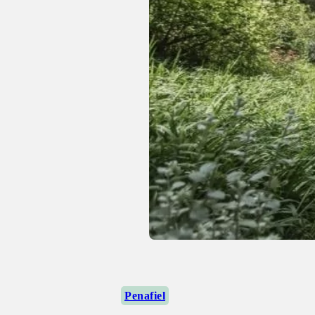
Penafiel