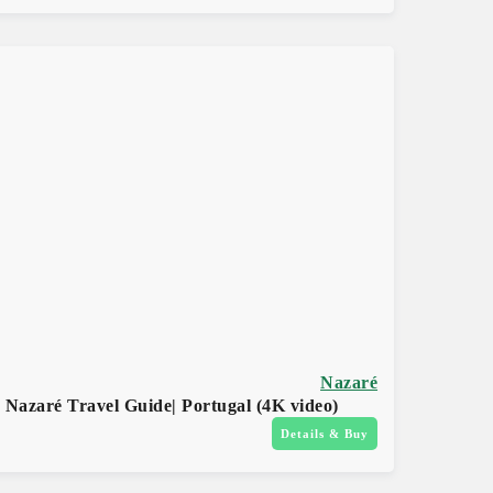
Nazaré
Nazaré Travel Guide| Portugal (4K video)
Details & Buy