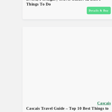
Things To Do
Details & Buy
Cascais
Cascais Travel Guide – Top 10 Best Things to