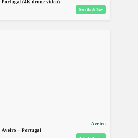
Portugal (4K drone video)
Details & Buy
Aveiro
Aveiro – Portugal
Details & Buy