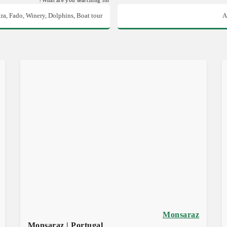
Monsaraz
Monsaraz | Portugal