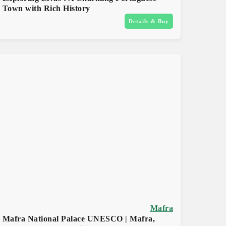
Town with Rich History
Details & Buy
Mafra
Mafra National Palace UNESCO | Mafra,