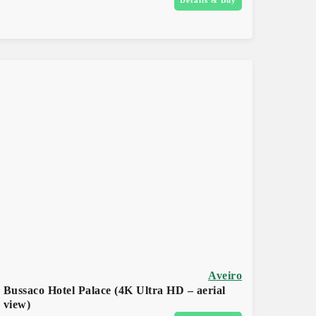
Aveiro
Bussaco Hotel Palace (4K Ultra HD – aerial
view)