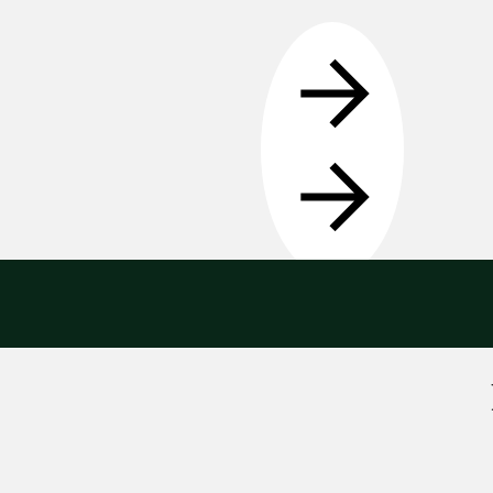
Get in touch