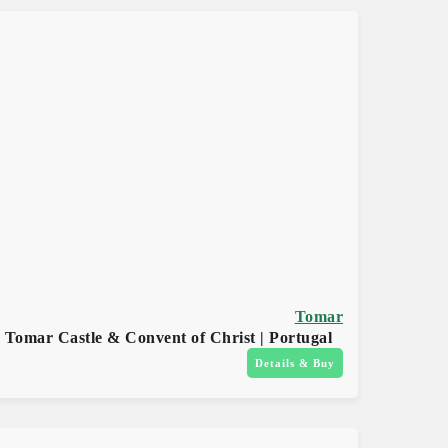
Tomar
Tomar Castle & Convent of Christ | Portugal
Details & Buy