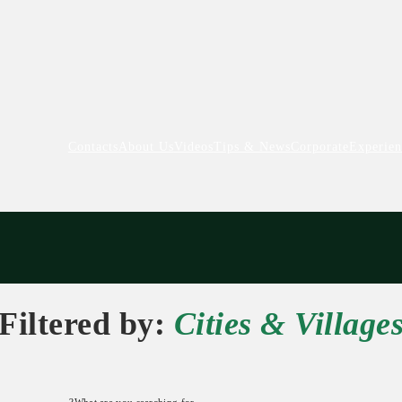
Contacts
About Us
Videos
Tips & News
Corporate
Experien
Filtered by:
Cities & Village
What are you searching for?