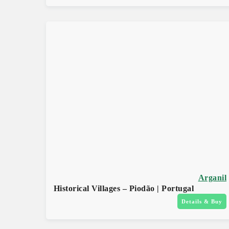
Arganil
Historical Villages – Piodão | Portugal
Details & Buy