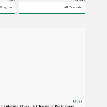
Elvas
Exploring Elvas : A Charming Portuguese