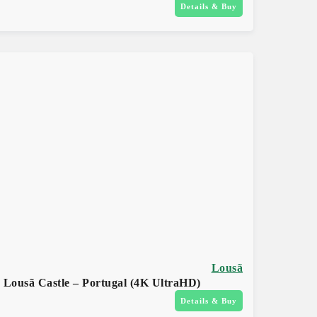
Details & Buy
Lousã
Lousã Castle – Portugal (4K UltraHD)
Details & Buy