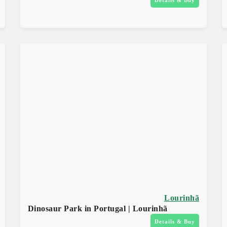
Lourinhã
Dinosaur Park in Portugal | Lourinhã
Details & Buy