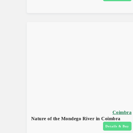
Coimbra
Nature of the Mondego River in Coimbra
Details & Buy