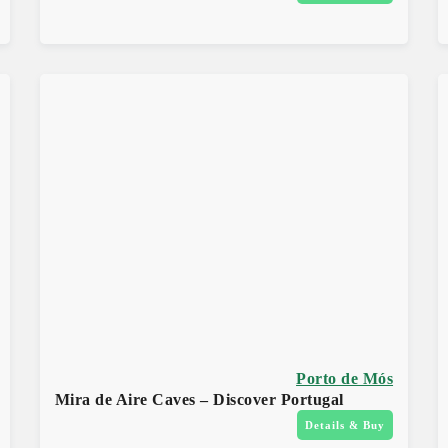
Porto de Mós
Mira de Aire Caves – Discover Portugal
Details & Buy