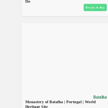
Do
Details & Buy
Batalha
Monastery of Batalha | Portugal | World
Heritage Site