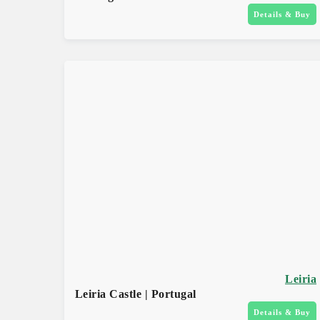
Details & Buy
Leiria
Leiria Castle | Portugal
Details & Buy