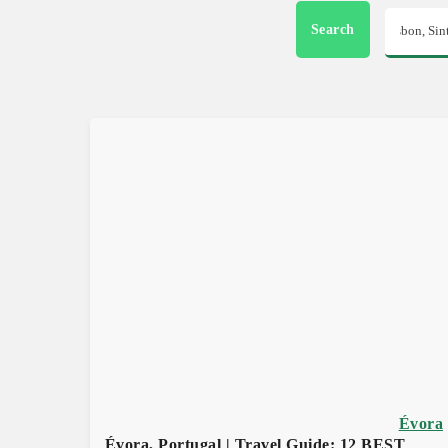
Search
Évora
Évora, Portugal | Travel Guide: 12 BEST