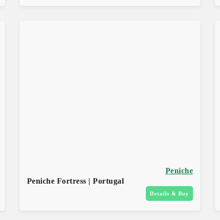
Peniche
Peniche Fortress | Portugal
Details & Buy