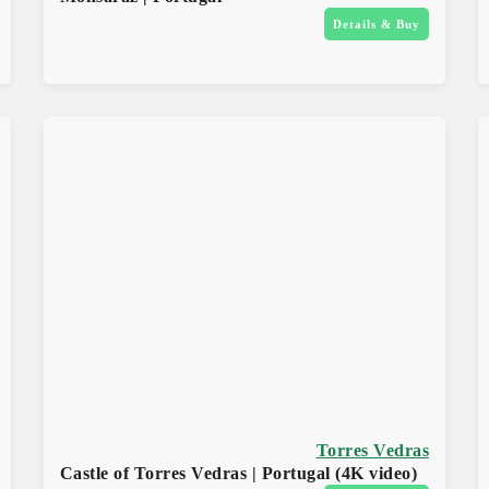
Details & Buy
Torres Vedras
Castle of Torres Vedras | Portugal (4K video)