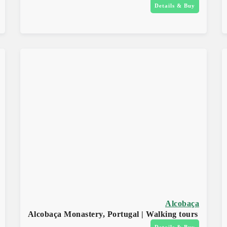
Details & Buy
Alcobaça
Alcobaça Monastery, Portugal | Walking tours
Details & Buy