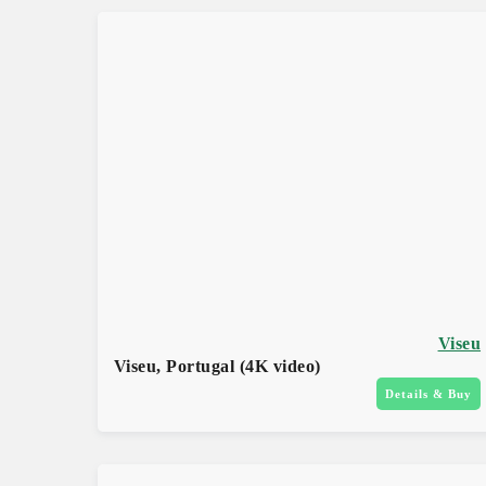
Viseu
Viseu, Portugal (4K video)
Details & Buy