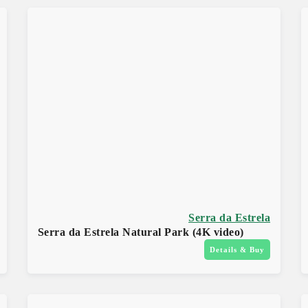
Serra da Estrela
Serra da Estrela Natural Park (4K video)
Details & Buy